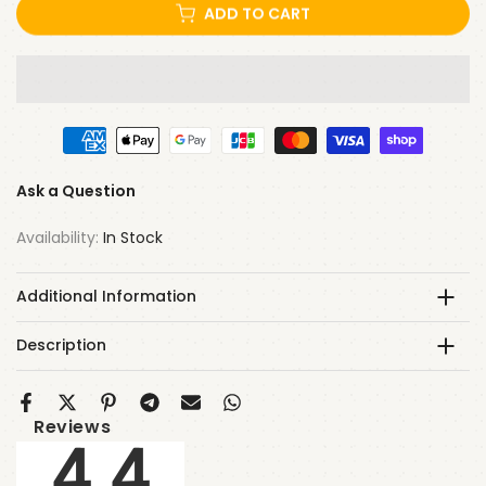
ADD TO CART
Ask a Question
Availability:
In Stock
Additional Information
Description
Reviews
4.4