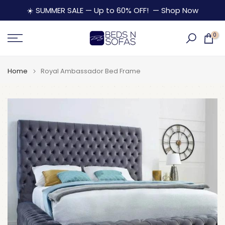
Skip
☀️ SUMMER SALE — Up to 60% OFF!
— Shop Now
to
content
0
Home
Royal Ambassador Bed Frame