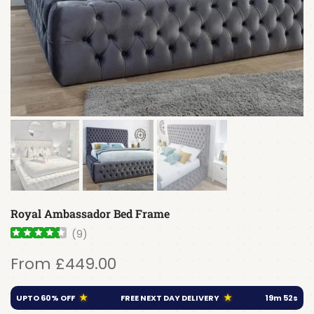
Royal Ambassador Bed Frame
(
9
)
From
£449.00
★
★
UPTO 60% OFF
FREE NEXT DAY DELIVERY
19
m
52
s