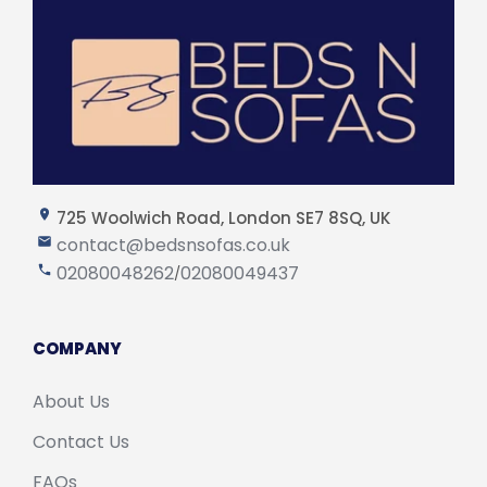
725 Woolwich Road, London SE7 8SQ, UK
contact@bedsnsofas.co.uk
02080048262
02080049437
/
COMPANY
About Us
Contact Us
FAQs