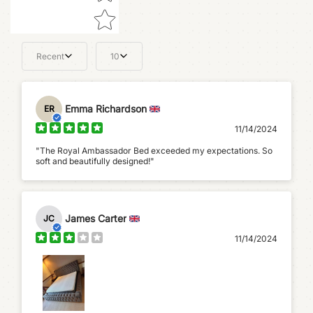
Recent
10
Emma Richardson
ER
11/14/2024
"The Royal Ambassador Bed exceeded my expectations. So
soft and beautifully designed!"
James Carter
JC
11/14/2024