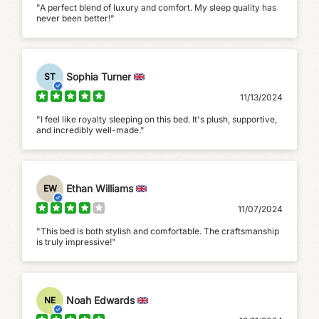
"A perfect blend of luxury and comfort. My sleep quality has
never been better!"
Sophia Turner
ST
11/13/2024
"I feel like royalty sleeping on this bed. It's plush, supportive,
and incredibly well-made."
Ethan Williams
EW
11/07/2024
"This bed is both stylish and comfortable. The craftsmanship
is truly impressive!"
Noah Edwards
NE