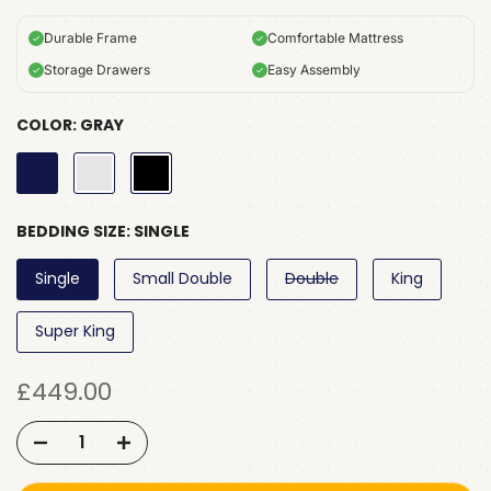
Durable Frame
Comfortable Mattress
Storage Drawers
Easy Assembly
COLOR:
GRAY
BEDDING SIZE:
SINGLE
Single
Small Double
Double
King
Super King
£449.00