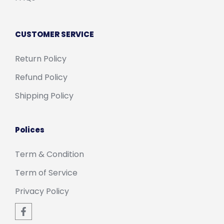
CUSTOMER SERVICE
Return Policy
Refund Policy
Shipping Policy
Polices
Term & Condition
Term of Service
Privacy Policy