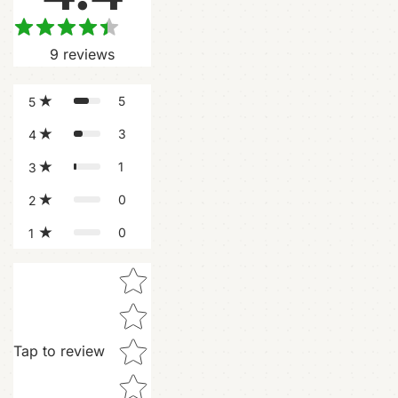
9
reviews
5
5
3
4
1
3
0
2
0
1
Star rating
Tap to review